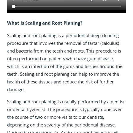
What Is Scaling and Root Planing?
Scaling and root planing is a periodontal deep cleaning
procedure that involves the removal of tartar (calculus)
and bacteria from the teeth and roots. This procedure is
often performed on patients who have gum disease,
which is an infection of the gums and tissues around the
teeth. Scaling and root planing can help to improve the
health of these tissues and reduce the risk of further
damage.
Scaling and root planing is usually performed by a dentist
or dental hygienist. The procedure is typically done over
the course of two or more visits to our dentists,
depending on the severity of the periodontal disease.
During the procedure, Dr. Andrus or our hygienists will