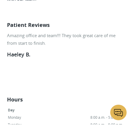
Patient Reviews
Amazing office and team!!! They took great care of me
She is a wonderful Dentist. She also does all procedures
from start to finish.
in house even my root canal was breeze!
Haeley B.
Norma W.
Hours
Day
Hours
Monday
8:00 a.m. - 5:00 p.m.
Tuesday
8:00 a.m. - 5:00 p.m.