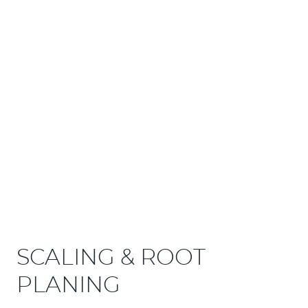
SCALING & ROOT
PLANING