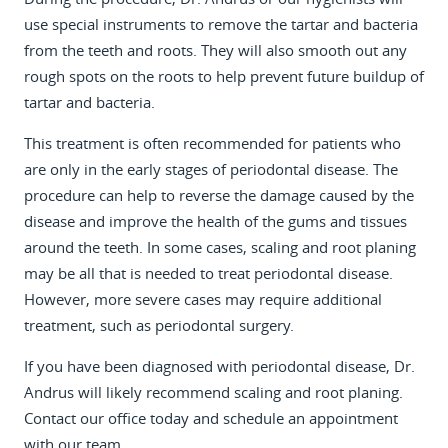
use special instruments to remove the tartar and bacteria
from the teeth and roots. They will also smooth out any
rough spots on the roots to help prevent future buildup of
tartar and bacteria.
This treatment is often recommended for patients who
are only in the early stages of periodontal disease. The
procedure can help to reverse the damage caused by the
disease and improve the health of the gums and tissues
around the teeth. In some cases, scaling and root planing
may be all that is needed to treat periodontal disease.
However, more severe cases may require additional
treatment, such as periodontal surgery.
If you have been diagnosed with periodontal disease, Dr.
Andrus will likely recommend scaling and root planing.
Contact our office today and schedule an appointment
with our team.