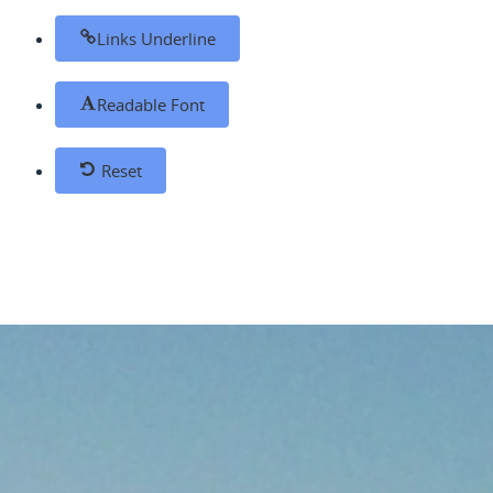
Links Underline
Readable Font
Reset