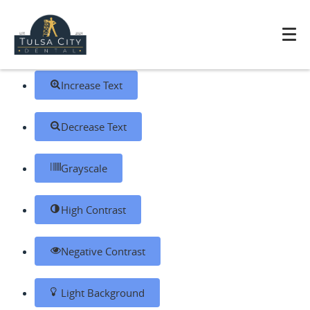
Skip to content
Open toolbar
Accessibility Tools
Increase Text
Decrease Text
Grayscale
High Contrast
Negative Contrast
Light Background