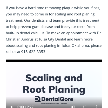
If you have a hard time removing plaque while you floss,
you may need to come in for scaling and root planing
treatment. Our dentists and team provide this treatment
to help prevent gum disease and free your teeth from
built-up dental calculus. To make an appointment with Dr.
Christian Andrus at Tulsa City Dental and learn more
about scaling and root planing in Tulsa, Oklahoma, please
call us at 918-622-3353.