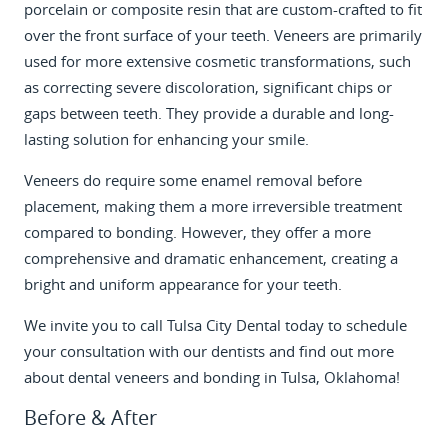
porcelain or composite resin that are custom-crafted to fit
over the front surface of your teeth. Veneers are primarily
used for more extensive cosmetic transformations, such
as correcting severe discoloration, significant chips or
gaps between teeth. They provide a durable and long-
lasting solution for enhancing your smile.
Veneers do require some enamel removal before
placement, making them a more irreversible treatment
compared to bonding. However, they offer a more
comprehensive and dramatic enhancement, creating a
bright and uniform appearance for your teeth.
We invite you to
call Tulsa City Dental today
to schedule
your consultation with our dentists and find out more
about dental veneers and bonding in Tulsa, Oklahoma!
Before & After