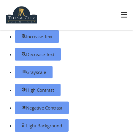
Skip to content
Open toolbar
Accessibility Tools
Increase Text
Decrease Text
Grayscale
High Contrast
Negative Contrast
Light Background