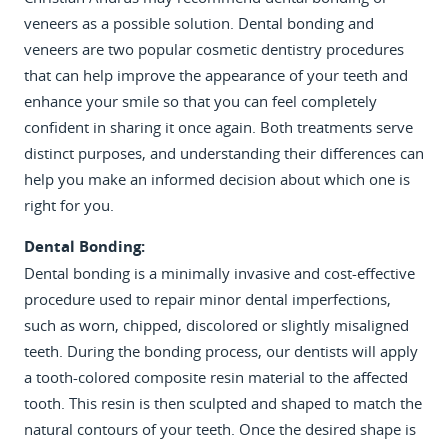
veneers as a possible solution. Dental bonding and
veneers are two popular cosmetic dentistry procedures
that can help improve the appearance of your teeth and
enhance your smile so that you can feel completely
confident in sharing it once again. Both treatments serve
HOME
distinct purposes, and understanding their differences can
REVIEWS
help you make an informed decision about which one is
right for you.
ABOUT
Dental Bonding:
SERVICES
Dental bonding is a minimally invasive and cost-effective
procedure used to repair minor dental imperfections,
PATIENT RESOURCES
such as worn, chipped, discolored or slightly misaligned
CONTACT
teeth. During the bonding process, our dentists will apply
a tooth-colored composite resin material to the affected
tooth. This resin is then sculpted and shaped to match the
natural contours of your teeth. Once the desired shape is