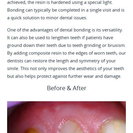
achieved, the resin is hardened using a special light.
Bonding can typically be completed in a single visit and is
a quick solution to minor dental issues.
One of the advantages of dental bonding is its versatility.
It can also be used to lengthen teeth if patients have
ground down their teeth due to teeth grinding or bruxism.
By adding composite resin to the edges of worn teeth, our
dentists can restore the length and symmetry of your
smile. This not only improves the aesthetics of your teeth
but also helps protect against further wear and damage.
Before & After