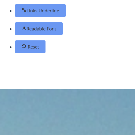
Links Underline
Readable Font
Reset