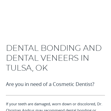
DENTAL BONDING AND
DENTAL VENEERS IN
TULSA, OK
Are you in need of a Cosmetic Dentist?
If your teeth are damaged, worn down or discolored,
Dr.
Christian Andrus
may recommend dental bonding or