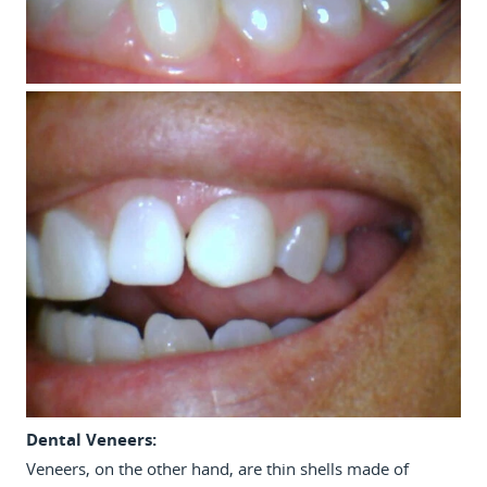
Dental Veneers:
Veneers, on the other hand, are thin shells made of