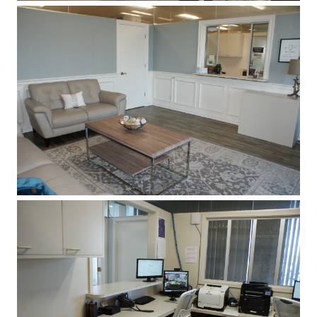
HOME
REVIEWS
ABOUT
SERVICES
PATIENT RESOURCES
CONTACT