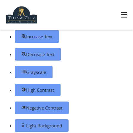
Skip to content
Open toolbar
Accessibility Tools
Increase Text
Decrease Text
Grayscale
High Contrast
Negative Contrast
Light Background