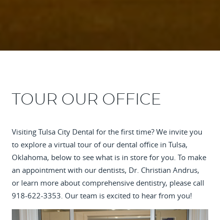
TOUR OUR OFFICE
Visiting Tulsa City Dental for the first time? We invite you
to explore a virtual tour of our dental office in Tulsa,
Oklahoma, below to see what is in store for you. To make
an appointment with our dentists, Dr. Christian Andrus,
or learn more about comprehensive dentistry, please call
918-622-3353. Our team is excited to hear from you!