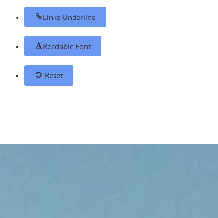
Links Underline
Readable Font
Reset