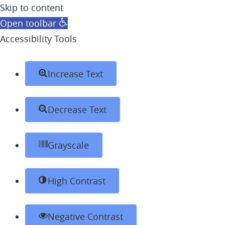
Skip to content
Open toolbar
Accessibility Tools
Increase Text
Decrease Text
Grayscale
High Contrast
Negative Contrast