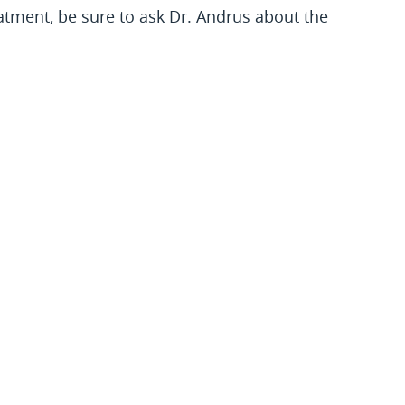
eatment, be sure to ask Dr. Andrus about the