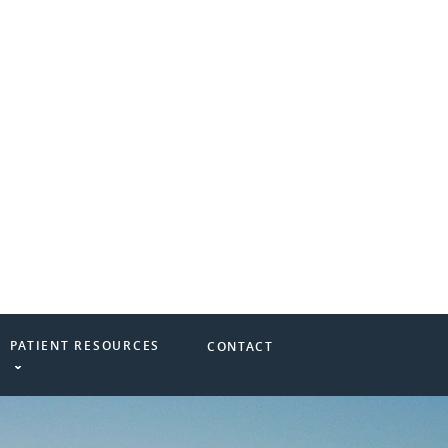
PATIENT RESOURCES
CONTACT