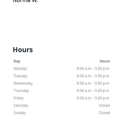
would recommend them to anyone!
Michelle W.
Hours
Day
Hours
Monday
8:00 a.m. - 5:00 p.m.
Tuesday
8:00 a.m. - 5:00 p.m.
Wednesday
8:00 a.m. - 5:00 p.m.
Thursday
8:00 a.m. - 5:00 p.m.
Friday
8:00 a.m. - 5:00 p.m.
Saturday
Closed
Sunday
Closed