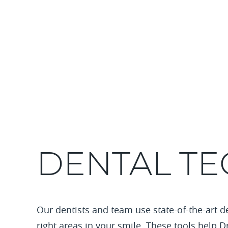
DENTAL T
Our dentists and team use state-of-the-art d
right areas in your smile. These tools help D