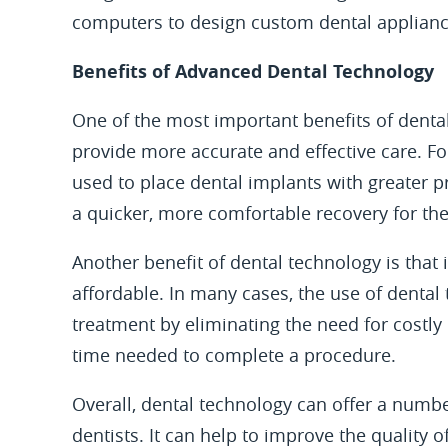
computers to design custom dental applianc
Benefits of Advanced Dental Technology
One of the most important benefits of dental 
provide more accurate and effective care. 
used to place dental implants with greater p
a quicker, more comfortable recovery for the
Another benefit of dental technology is that
affordable. In many cases, the use of dental
treatment by eliminating the need for costly
time needed to complete a procedure.
Overall, dental technology can offer a numbe
dentists. It can help to improve the quality 