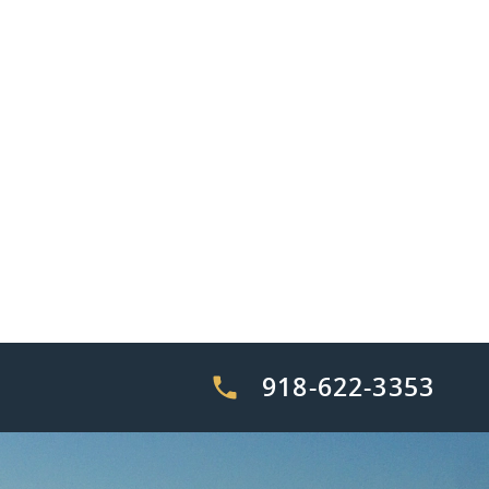
918-622-3353