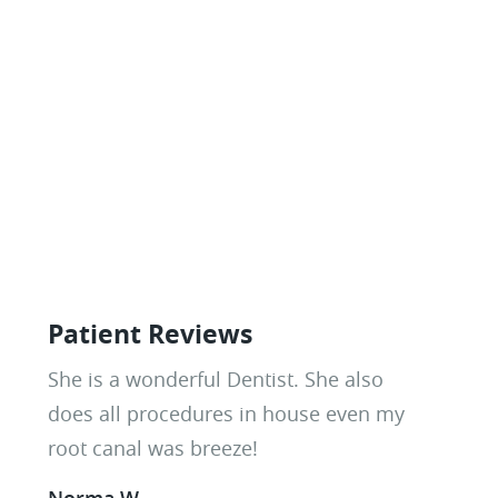
Patient Reviews
Everyone here is amazing! They are
She is a wonderful Dentist. She also
knowledgable, professional, and very
does all procedures in house even my
friendly. These ladies have taken me a
root canal was breeze!
long way in my dental journey and I
Norma W.