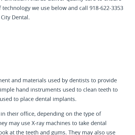
of technology we use below and call 918-622-3353
City Dental.
ment and materials used by dentists to provide
 simple hand instruments used to clean teeth to
used to place dental implants.
in their office, depending on the type of
they may use X-ray machines to take dental
look at the teeth and gums. They may also use