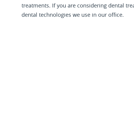
treatments. If you are considering dental tr
dental technologies we use in our office.