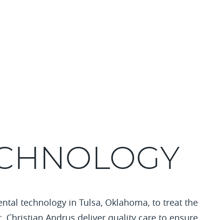
ECHNOLOGY
ental technology in Tulsa, Oklahoma, to treat the
r. Christian Andrus deliver quality care to ensure