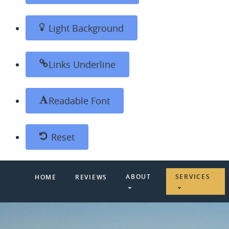
Light Background
Links Underline
Readable Font
Reset
ABOUT
SERVICES
HOME
REVIEWS