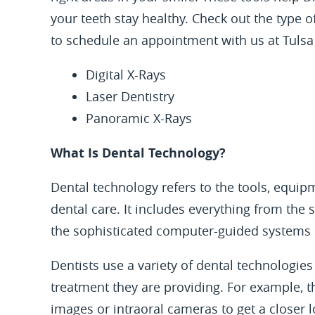
your teeth stay healthy. Check out the type 
to schedule an appointment with us at Tulsa 
Digital X-Rays
Laser Dentistry
Panoramic X-Rays
What Is Dental Technology?
Dental technology refers to the tools, equip
dental care. It includes everything from the
the sophisticated computer-guided systems 
Dentists use a variety of dental technologies 
treatment they are providing. For example, 
images or intraoral cameras to get a closer 