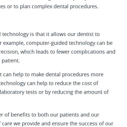
es or to plan complex dental procedures.
technology is that it allows our dentist to
For example, computer-guided technology can be
recision, which leads to fewer complications and
 patient.
 it can help to make dental procedures more
 technology can help to reduce the cost of
 laboratory tests or by reducing the amount of
r of benefits to both our patients and our
of care we provide and ensure the success of our