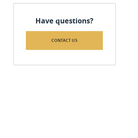
Have questions?
CONTACT US