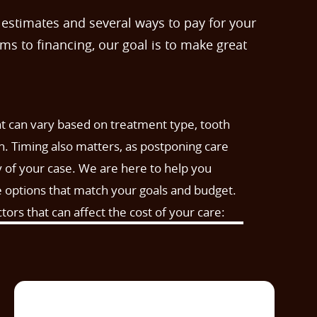
 estimates and several ways to pay for your
s to financing, our goal is to make great
t can vary based on treatment type, tooth
th. Timing also matters, as postponing care
 of your case. We are here to help you
e options that match your goals and budget.
rs that can affect the cost of your care: