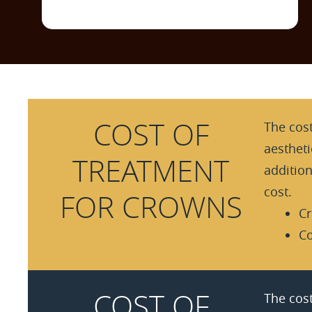
COST OF
The cost
aesthet
TREATMENT
additio
cost.
FOR CROWNS
Cr
Co
COST OF
The cost