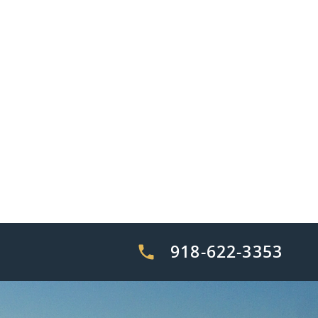
918-622-3353