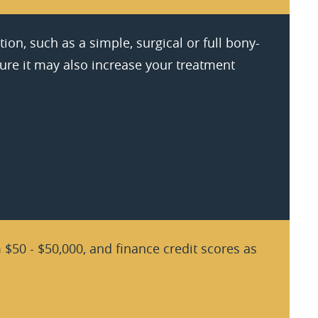
ion, such as a simple, surgical or full bony-
ure it may also increase your treatment
$50 - $50,000, and finance credit scores as