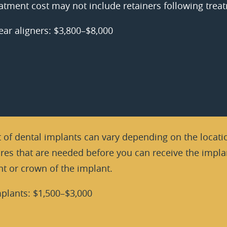
atment cost may not include retainers following trea
ear aligners: $3,800–$8,000
 of dental implants can vary depending on the locatio
es that are needed before you can receive the implan
t or crown of the implant.
plants: $1,500–$3,000