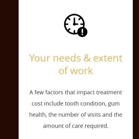
Your needs & extent
of work
A few factors that impact treatment
cost include tooth condition, gum
health, the number of visits and the
amount of care required.