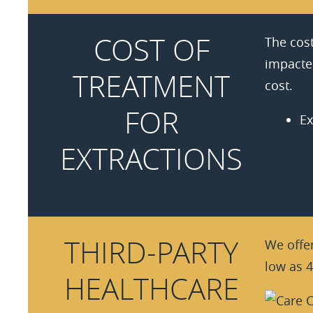
COST OF
The cost
impacted
TREATMENT
cost.
FOR
Ex
EXTRACTIONS
THIRD-PARTY
We offer
low as 4
HEALTHCARE