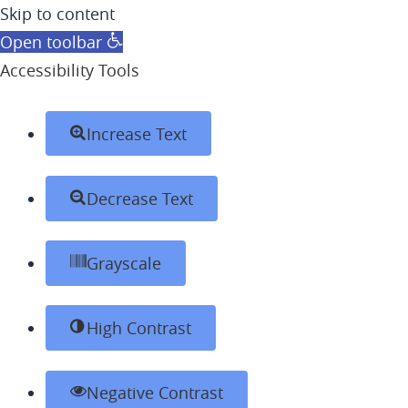
Skip to content
Open toolbar
Accessibility Tools
Increase Text
Decrease Text
Grayscale
High Contrast
Negative Contrast