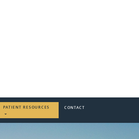
PATIENT RESOURCES
CONTACT